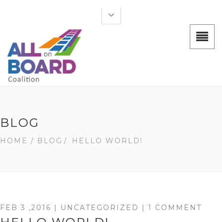
BLOG
HOME
/ BLOG
/
HELLO WORLD!
FEB 3 ,2016 |
UNCATEGORIZED
| 1 COMMENT