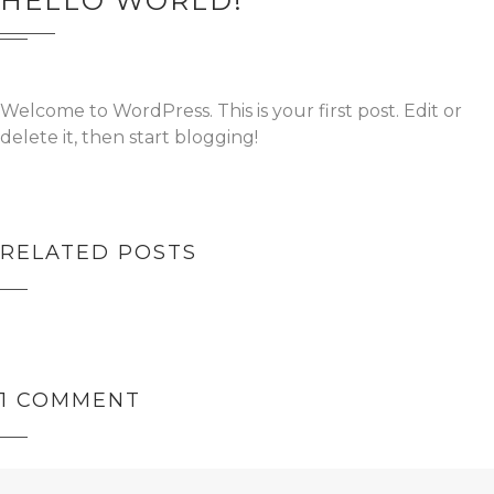
HELLO WORLD!
Welcome to WordPress. This is your first post. Edit or
delete it, then start blogging!
RELATED POSTS
HELLO WORLD!
1 COMMENT