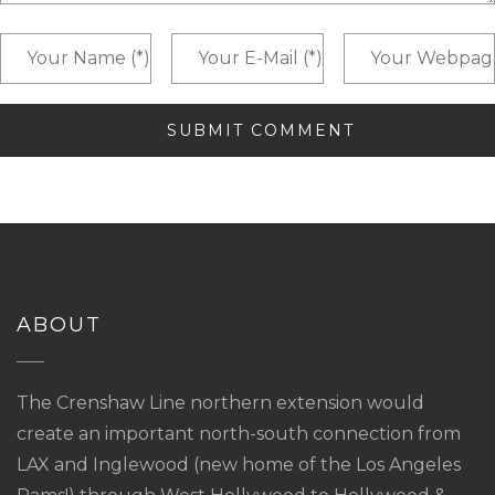
ABOUT
The Crenshaw Line northern extension would
create an important north-south connection from
LAX and Inglewood (new home of the Los Angeles