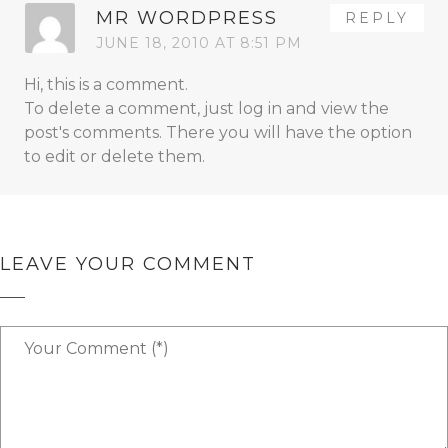
MR WORDPRESS
REPLY
JUNE 18, 2010 AT 8:51 PM
Hi, this is a comment.
To delete a comment, just log in and view the
post's comments. There you will have the option
to edit or delete them.
LEAVE YOUR COMMENT