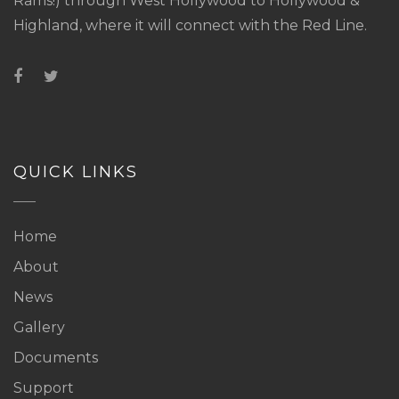
Rams!) through West Hollywood to Hollywood &
Highland, where it will connect with the Red Line.
QUICK LINKS
Home
About
News
Gallery
Documents
Support