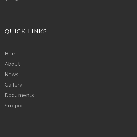
QUICK LINKS
Home
About
News
Gallery
Documents
Support