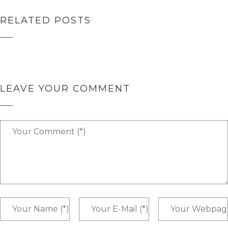
RELATED POSTS
HELLO WORLD!
HELLO WORLD!
LEAVE YOUR COMMENT