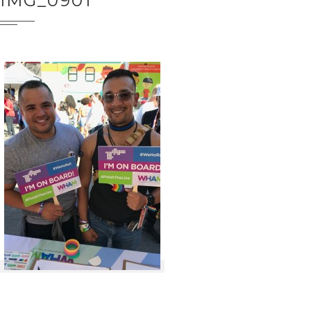
IMG_0901