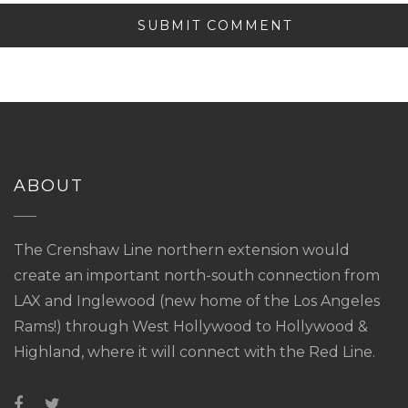
ABOUT
The Crenshaw Line northern extension would
create an important north-south connection from
LAX and Inglewood (new home of the Los Angeles
Rams!) through West Hollywood to Hollywood &
Highland, where it will connect with the Red Line.