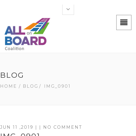
BLOG
HOME
/ BLOG
/
IMG_0901
JUN 11 ,2019 | | NO COMMENT